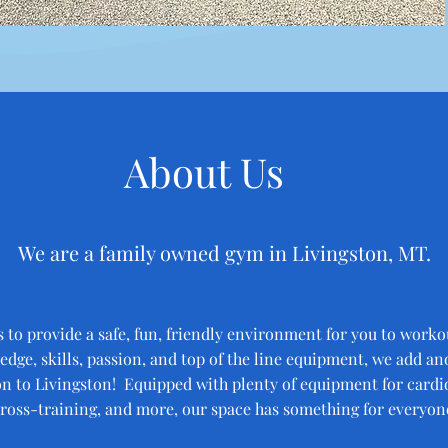
About Us
We are a family owned gym in Livingston, MT.
s to provide a safe, fun, friendly environment for you to worko
dge, skills, passion, and top of the line equipment, we add an
n to Livingston! Equipped with plenty of equipment for cardio
ross-training, and more, our space has something for everyon