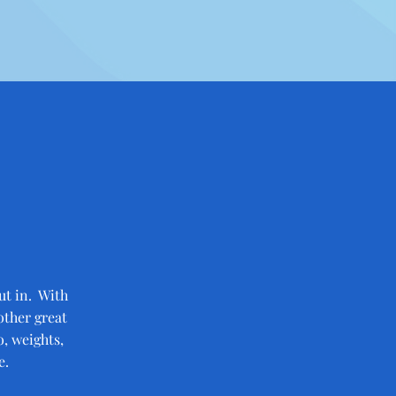
ut in. With
other great
, weights,
e.