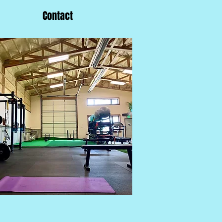
Contact