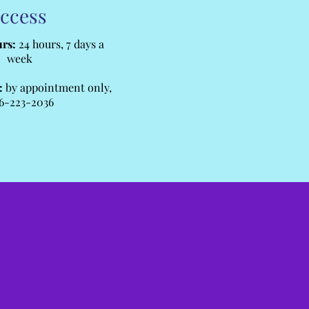
ccess
rs:
24 hours, 7 days a
week
:
by appointment only,
6-223-2036