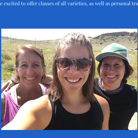
 excited to offer classes of all varieties, as well as personal tr