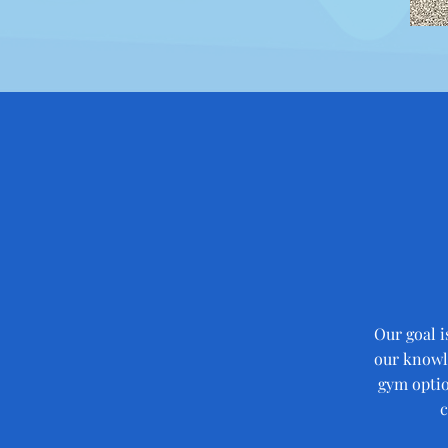
Our goal i
our knowle
gym optio
c