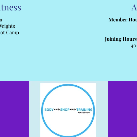
itness
A
a
Member Hou
Weights
oot Camp
Joining Hours
40