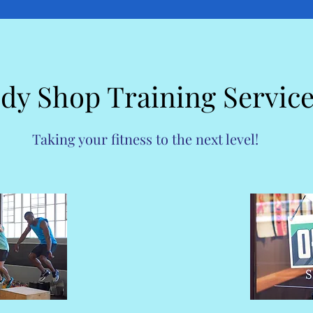
dy Shop Training Servic
Taking your fitness to the next level!