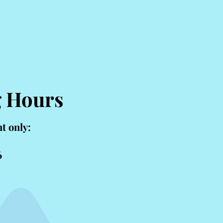
Livingston, MT
g Hours
t only:
6