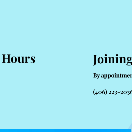
 Hours
Joinin
By appointmen
(406) 223-203