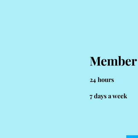
Member
24 hou
rs
7 days a week