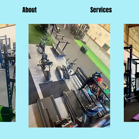
About
Services