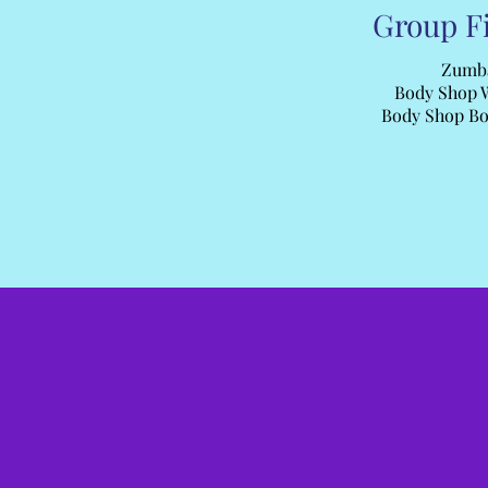
Group F
Zumb
Body Shop 
Body Shop B